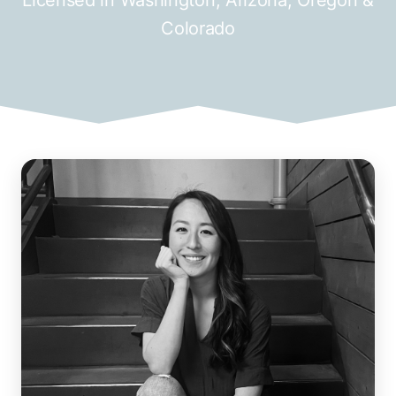
Colorado