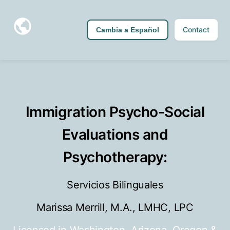
Contact
Cambia a Español
Immigration Psycho-Social
Evaluations and
Psychotherapy:
Servicios Bilinguales
Marissa Merrill, M.A., LMHC, LPC
Licensed in Washington, Arizona, Oregon &