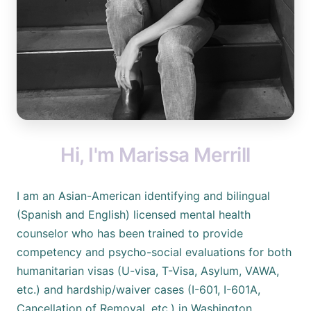
Hi, I'm Marissa Merrill
I am an Asian-American identifying and bilingual
(Spanish and English) licensed mental health
counselor who has been trained to provide
competency and psycho-social evaluations for both
humanitarian visas (U-visa, T-Visa, Asylum, VAWA,
etc.) and hardship/waiver cases (I-601, I-601A,
Cancellation of Removal, etc.) in Washington,