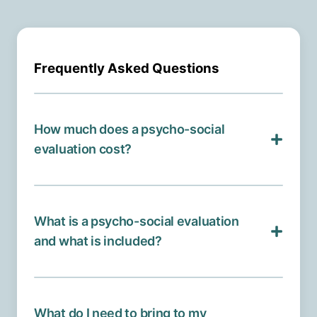
Frequently Asked Questions
How much does a psycho-social
evaluation cost?
What is a psycho-social evaluation
and what is included?
What do I need to bring to my