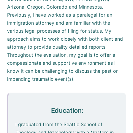
Arizona, Oregon, Colorado and Minnesota.
Previously, I have worked as a paralegal for an
immigration attorney and am familiar with the
various legal processes of filing for status. My
approach aims to work closely with both client and
attorney to provide quality detailed reports.
Throughout the evaluation, my goal is to offer a
compassionate and supportive environment as I
know it can be challenging to discuss the past or
impending traumatic event(s).
Education:
I graduated from the Seattle School of
Theology and Psychology with a Masters in