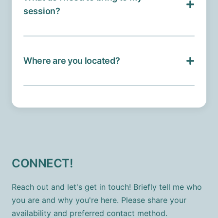
session?
Where are you located?
CONNECT!
Reach out and let's get in touch! Briefly tell me who
you are and why you're here. Please share your
availability and preferred contact method.