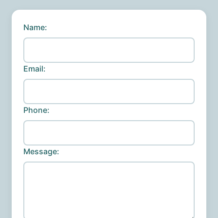
Name:
Email:
Phone:
Message: