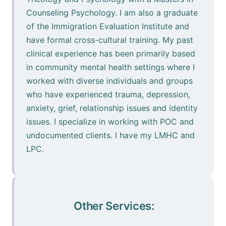
Counseling Psychology. I am also a graduate
of the Immigration Evaluation Institute and
have formal cross-cultural training. My past
clinical experience has been primarily based
in community mental health settings where I
worked with diverse individuals and groups
who have experienced trauma, depression,
anxiety, grief, relationship issues and identity
issues. I specialize in working with POC and
undocumented clients. I have my LMHC and
LPC.
Other Services: