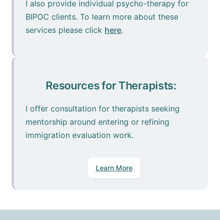
I also provide individual psycho-therapy for
BIPOC clients. To learn more about these
services please click
here
.
Resources for Therapists:
I offer consultation for therapists seeking
mentorship around entering or refining
immigration evaluation work.
Learn More